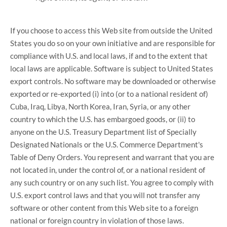
If you choose to access this Web site from outside the United
States you do so on your own initiative and are responsible for
compliance with U.S. and local laws, if and to the extent that
local laws are applicable. Software is subject to United States
export controls. No software may be downloaded or otherwise
exported or re-exported (i) into (or to a national resident of)
Cuba, Iraq, Libya, North Korea, Iran, Syria, or any other
country to which the U.S. has embargoed goods, or (ii) to
anyone on the U.S. Treasury Department list of Specially
Designated Nationals or the U.S. Commerce Department's
Table of Deny Orders. You represent and warrant that you are
not located in, under the control of, or a national resident of
any such country or on any such list. You agree to comply with
U.S. export control laws and that you will not transfer any
software or other content from this Web site to a foreign
national or foreign country in violation of those laws.