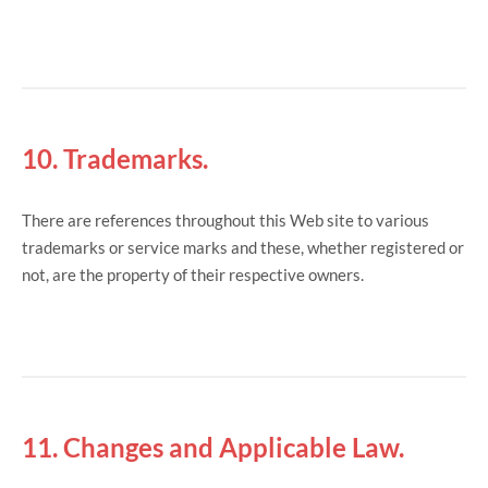
10. Trademarks.
There are references throughout this Web site to various
trademarks or service marks and these, whether registered or
not, are the property of their respective owners.
11. Changes and Applicable Law.