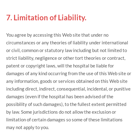
7. Limitation of Liability.
You agree by accessing this Web site that under no
circumstances or any theories of liability under international
or civil, common or statutory law including but not limited to
strict liability, negligence or other tort theories or contract,
patent or copyright laws, will the hospital be liable for
damages of any kind occurring from the use of this Web site or
any information, goods or services obtained on this Web site
including direct, indirect, consequential, incidental, or punitive
damages (even if the hospital has been advised of the
possibility of such damages), to the fullest extent permitted
by law. Some jurisdictions do not allow the exclusion or
limitation of certain damages so some of these limitations
may not apply to you.