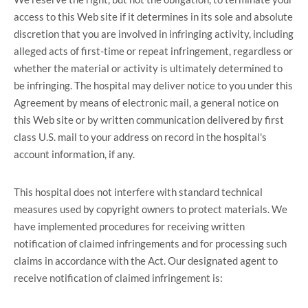
access to this Web site if it determines in its sole and absolute
discretion that you are involved in infringing activity, including
alleged acts of first-time or repeat infringement, regardless or
whether the material or activity is ultimately determined to
be infringing. The hospital may deliver notice to you under this
Agreement by means of electronic mail, a general notice on
this Web site or by written communication delivered by first
class U.S. mail to your address on record in the hospital's
account information, if any.
This hospital does not interfere with standard technical
measures used by copyright owners to protect materials. We
have implemented procedures for receiving written
notification of claimed infringements and for processing such
claims in accordance with the Act. Our designated agent to
receive notification of claimed infringement is: