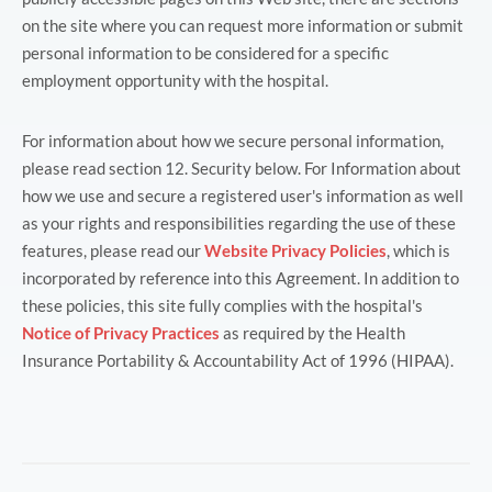
on the site where you can request more information or submit
personal information to be considered for a specific
employment opportunity with the hospital.
For information about how we secure personal information,
please read section 12. Security below. For Information about
how we use and secure a registered user's information as well
as your rights and responsibilities regarding the use of these
features, please read our
Website Privacy Policies
, which is
incorporated by reference into this Agreement. In addition to
these policies, this site fully complies with the hospital's
Notice of Privacy Practices
as required by the Health
Insurance Portability & Accountability Act of 1996 (HIPAA).