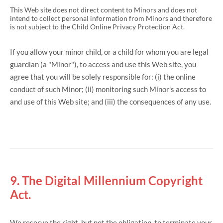
This Web site does not direct content to Minors and does not
intend to collect personal information from Minors and therefore
is not subject to the Child Online Privacy Protection Act.
If you allow your minor child, or a child for whom you are legal
guardian (a "Minor"), to access and use this Web site, you
agree that you will be solely responsible for: (i) the online
conduct of such Minor; (ii) monitoring such Minor's access to
and use of this Web site; and (iii) the consequences of any use.
9. The Digital Millennium Copyright
Act.
We reserve the right, but not the obligation, to terminate your