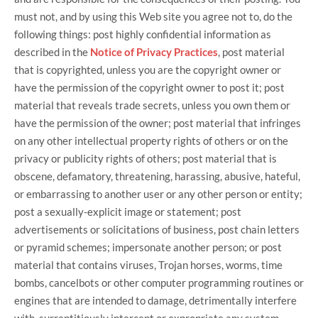
must not, and by using this Web site you agree not to, do the
following things: post highly confidential information as
described in the
Notice of Privacy Practices
, post material
that is copyrighted, unless you are the copyright owner or
have the permission of the copyright owner to post it; post
material that reveals trade secrets, unless you own them or
have the permission of the owner; post material that infringes
on any other intellectual property rights of others or on the
privacy or publicity rights of others; post material that is
obscene, defamatory, threatening, harassing, abusive, hateful,
or embarrassing to another user or any other person or entity;
post a sexually-explicit image or statement; post
advertisements or solicitations of business, post chain letters
or pyramid schemes; impersonate another person; or post
material that contains viruses, Trojan horses, worms, time
bombs, cancelbots or other computer programming routines or
engines that are intended to damage, detrimentally interfere