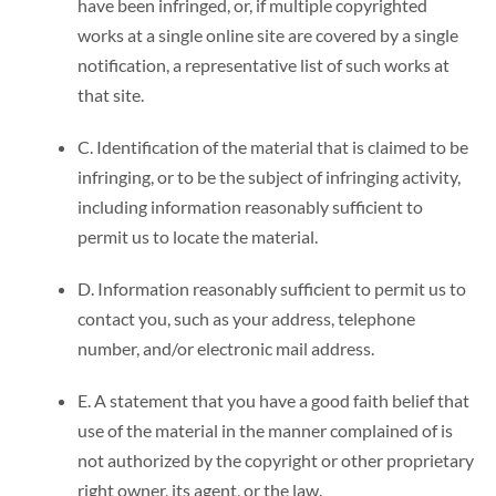
have been infringed, or, if multiple copyrighted
works at a single online site are covered by a single
notification, a representative list of such works at
that site.
C. Identification of the material that is claimed to be
infringing, or to be the subject of infringing activity,
including information reasonably sufficient to
permit us to locate the material.
D. Information reasonably sufficient to permit us to
contact you, such as your address, telephone
number, and/or electronic mail address.
E. A statement that you have a good faith belief that
use of the material in the manner complained of is
not authorized by the copyright or other proprietary
right owner, its agent, or the law.