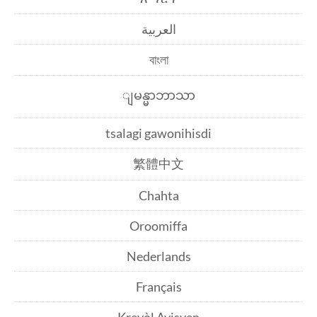
العربية
বাংলা
ျမန္မာဘာသာ
tsalagi gawonihisdi
繁體中文
Chahta
Oroomiffa
Nederlands
Français