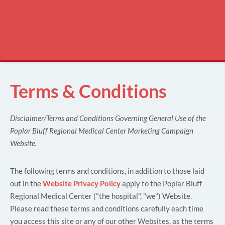
Terms & Conditions
Disclaimer/Terms and Conditions Governing General Use of the
Poplar Bluff Regional Medical Center Marketing Campaign
Website.
The following terms and conditions, in addition to those laid
out in the
Website Privacy Policy
apply to the Poplar Bluff
Regional Medical Center ("the hospital", "we") Website.
Please read these terms and conditions carefully each time
you access this site or any of our other Websites, as the terms