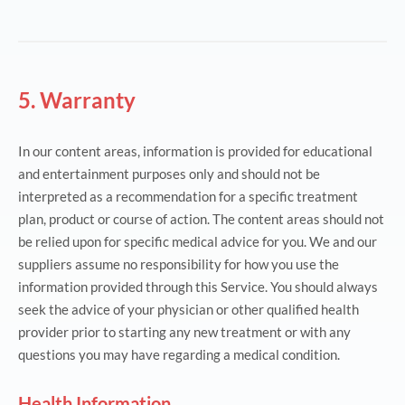
5. Warranty
In our content areas, information is provided for educational
and entertainment purposes only and should not be
interpreted as a recommendation for a specific treatment
plan, product or course of action. The content areas should not
be relied upon for specific medical advice for you. We and our
suppliers assume no responsibility for how you use the
information provided through this Service. You should always
seek the advice of your physician or other qualified health
provider prior to starting any new treatment or with any
questions you may have regarding a medical condition.
Health Information