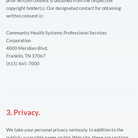
prior written consent is obtained from the respective
copyright holder(s). Our designated contact for obtaining
written consent is:
Community Health Systems Professional Services
Corporation
4000 Meridian Blvd.
Franklin, TN 37067
(615) 465-7000
3. Privacy.
We take your personal privacy seriously. In addition to the
publicly accessible pages on this Web site, there are sections