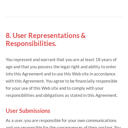
8. User Representations &
Responsibilities.
You represent and warrant that you are at least 18 years of
age and that you possess the legal right and ability to enter
into this Agreement and to use this Web site in accordance
with this Agreement. You agree to be financially responsible
for your use of this Web site and to comply with your
responsibilities and obligations as stated in this Agreement.
User Submissions
As a user, you are responsible for your own communications
and are responsible for the consequences of their posting. You