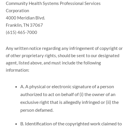
Community Health Systems Professional Services
Corporation
4000 Meridian Blvd.
Franklin, TN 37067
(615) 465-7000
Any written notice regarding any infringement of copyright or
of other proprietary rights, should be sent to our designated
agent, listed above, and must include the following
information:
A. A physical or electronic signature of a person
authorized to act on behalf of (i) the owner of an
exclusive right that is allegedly infringed or (ii) the
person defamed.
B. Identification of the copyrighted work claimed to