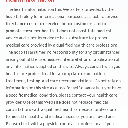
The health information on this Web site is provided by the
hospital solely for informational purposes as a public service
to enhance customer service for our customers and to
promote consumer health. It does not constitute medical
advice and is not intended to be a substitute for proper
medical care provided by a qualified health care professional.
The hospital assumes no responsibility for any circumstances
arising out of the use, misuse, interpretation or application of
any information supplied on this site. Always consult with your
health care professional for appropriate examinations,
treatment, testing, and care recommendations. Do not rely on
information on this site as a tool for self-diagnosis. If you have
a specific medical condition, please contact your health care
provider. Use of this Web site does not replace medical
consultations with a qualified health or medical professional
to meet the health and medical needs of you or a loved one.
Please check with a physician or health professional if you