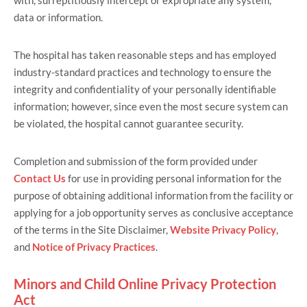
with, surreptitiously intercept or expropriate any system,
data or information.
The hospital has taken reasonable steps and has employed
industry-standard practices and technology to ensure the
integrity and confidentiality of your personally identifiable
information; however, since even the most secure system can
be violated, the hospital cannot guarantee security.
Completion and submission of the form provided under
Contact Us
for use in providing personal information for the
purpose of obtaining additional information from the facility or
applying for a job opportunity serves as conclusive acceptance
of the terms in the Site Disclaimer,
Website Privacy Policy
,
and
Notice of Privacy Practices
.
Minors and Child Online Privacy Protection
Act