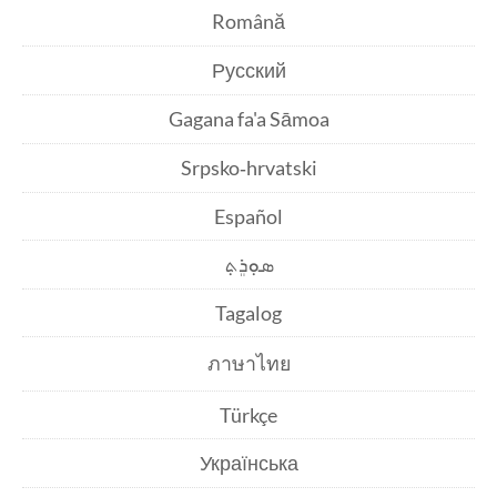
Română
Русский
Gagana fa'a Sāmoa
Srpsko‑hrvatski
Español
ܣܘܼܪܸܬ݂
Tagalog
ภาษาไทย
Türkçe
Українська