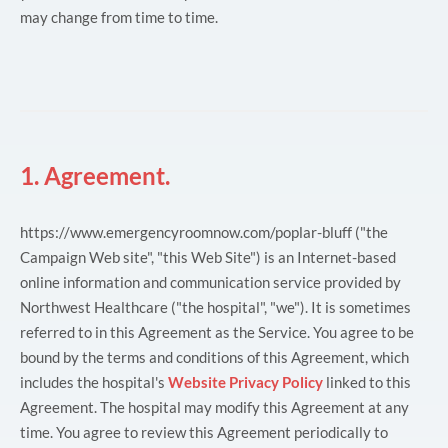
may change from time to time.
1. Agreement.
https://www.emergencyroomnow.com/poplar-bluff ("the
Campaign Web site", "this Web Site") is an Internet-based
online information and communication service provided by
Northwest Healthcare ("the hospital", "we"). It is sometimes
referred to in this Agreement as the Service. You agree to be
bound by the terms and conditions of this Agreement, which
includes the hospital's
Website Privacy Policy
linked to this
Agreement. The hospital may modify this Agreement at any
time. You agree to review this Agreement periodically to