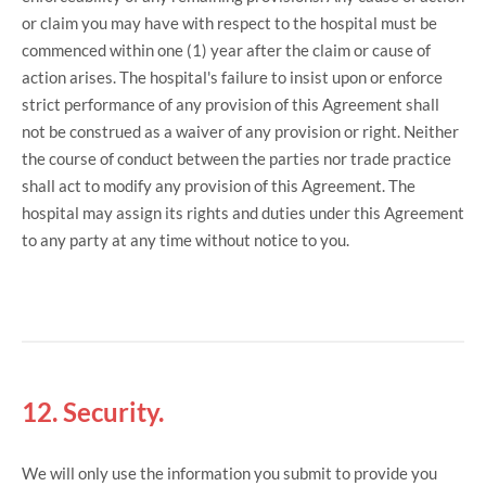
or claim you may have with respect to the hospital must be
commenced within one (1) year after the claim or cause of
action arises. The hospital's failure to insist upon or enforce
strict performance of any provision of this Agreement shall
not be construed as a waiver of any provision or right. Neither
the course of conduct between the parties nor trade practice
shall act to modify any provision of this Agreement. The
hospital may assign its rights and duties under this Agreement
to any party at any time without notice to you.
12. Security.
We will only use the information you submit to provide you