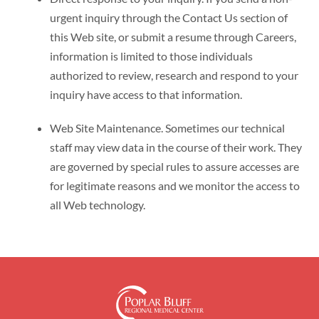
urgent inquiry through the Contact Us section of
this Web site, or submit a resume through Careers,
information is limited to those individuals
authorized to review, research and respond to your
inquiry have access to that information.
Web Site Maintenance. Sometimes our technical
staff may view data in the course of their work. They
are governed by special rules to assure accesses are
for legitimate reasons and we monitor the access to
all Web technology.