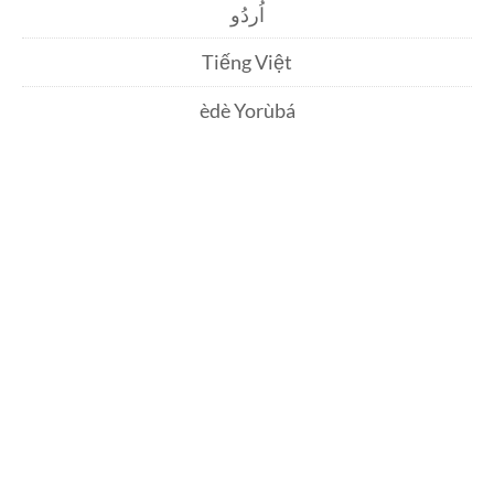
اُردُو
Tiếng Việt
èdè Yorùbá