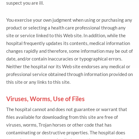
suspect you are ill.
You exercise your own judgment when using or purchasing any
product or selecting a health care professional through any
site or service linked to this Web site. In addition, while the
hospital frequently updates its contents, medical information
changes rapidly and therefore, some information may be out of
date, and/or contain inaccuracies or typographical errors.
Neither the hospital nor its Web site endorses any medical or
professional service obtained through information provided on
this site or any links to this site.
Viruses, Worms, Use of Files
The hospital cannot and does not guarantee or warrant that
files available for downloading from this site are free of
viruses, worms, Trojan horses or other code that has
contaminating or destructive properties. The hospital does