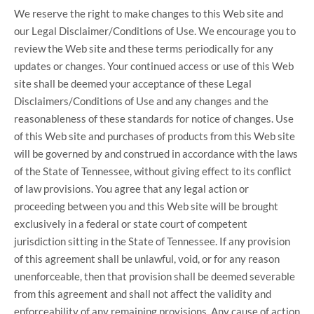
We reserve the right to make changes to this Web site and
our Legal Disclaimer/Conditions of Use. We encourage you to
review the Web site and these terms periodically for any
updates or changes. Your continued access or use of this Web
site shall be deemed your acceptance of these Legal
Disclaimers/Conditions of Use and any changes and the
reasonableness of these standards for notice of changes. Use
of this Web site and purchases of products from this Web site
will be governed by and construed in accordance with the laws
of the State of Tennessee, without giving effect to its conflict
of law provisions. You agree that any legal action or
proceeding between you and this Web site will be brought
exclusively in a federal or state court of competent
jurisdiction sitting in the State of Tennessee. If any provision
of this agreement shall be unlawful, void, or for any reason
unenforceable, then that provision shall be deemed severable
from this agreement and shall not affect the validity and
enforceability of any remaining provisions. Any cause of action