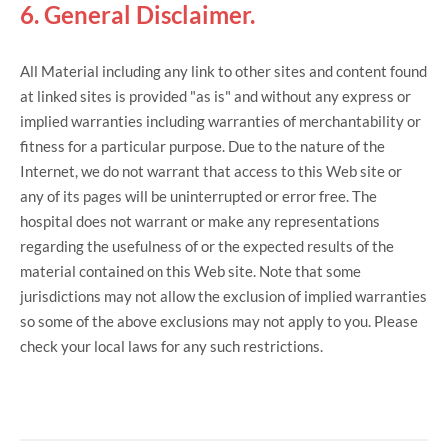
6. General Disclaimer.
All Material including any link to other sites and content found
at linked sites is provided "as is" and without any express or
implied warranties including warranties of merchantability or
fitness for a particular purpose. Due to the nature of the
Internet, we do not warrant that access to this Web site or
any of its pages will be uninterrupted or error free. The
hospital does not warrant or make any representations
regarding the usefulness of or the expected results of the
material contained on this Web site. Note that some
jurisdictions may not allow the exclusion of implied warranties
so some of the above exclusions may not apply to you. Please
check your local laws for any such restrictions.