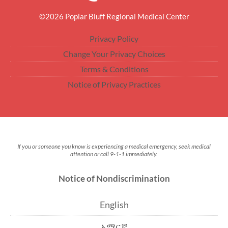
©2026 Poplar Bluff Regional Medical Center
Privacy Policy
Change Your Privacy Choices
Terms & Conditions
Notice of Privacy Practices
If you or someone you know is experiencing a medical emergency, seek medical
attention or call 9-1-1 immediately.
Notice of Nondiscrimination
English
አማርኛ