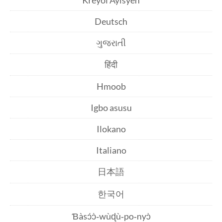
Kreyòl Ayisyen
Deutsch
ગુજરાતી
हिंदी
Hmoob
Igbo asusu
Ilokano
Italiano
日本語
한국어
Ɓàsɔ́ɔ̀‑wùɖù‑po‑nyɔ̀