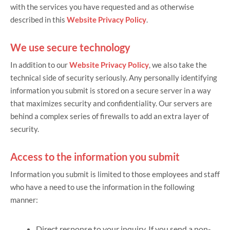
with the services you have requested and as otherwise
described in this
Website Privacy Policy
.
We use secure technology
In addition to our
Website Privacy Policy
, we also take the
technical side of security seriously. Any personally identifying
information you submit is stored on a secure server in a way
that maximizes security and confidentiality. Our servers are
behind a complex series of firewalls to add an extra layer of
security.
Access to the information you submit
Information you submit is limited to those employees and staff
who have a need to use the information in the following
manner:
Direct response to your inquiry. If you send a non-