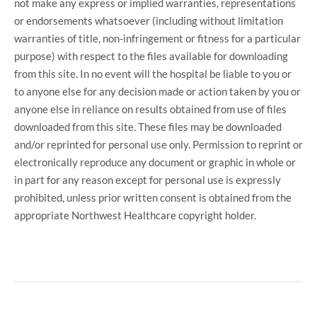
not make any express or implied warranties, representations
or endorsements whatsoever (including without limitation
warranties of title, non-infringement or fitness for a particular
purpose) with respect to the files available for downloading
from this site. In no event will the hospital be liable to you or
to anyone else for any decision made or action taken by you or
anyone else in reliance on results obtained from use of files
downloaded from this site. These files may be downloaded
and/or reprinted for personal use only. Permission to reprint or
electronically reproduce any document or graphic in whole or
in part for any reason except for personal use is expressly
prohibited, unless prior written consent is obtained from the
appropriate Northwest Healthcare copyright holder.