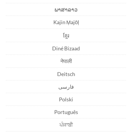
ພາສາລາວ
Kajin Ṃajōḷ
ខ្មែរ
Diné Bizaad
नेपाली
Deitsch
فارسی
Polski
Português
ਪੰਜਾਬੀ