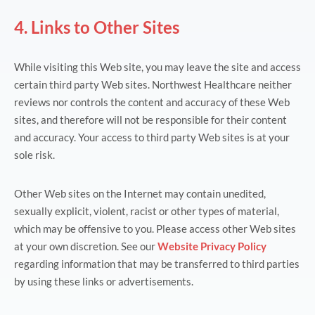
4. Links to Other Sites
While visiting this Web site, you may leave the site and access
certain third party Web sites. Northwest Healthcare neither
reviews nor controls the content and accuracy of these Web
sites, and therefore will not be responsible for their content
and accuracy. Your access to third party Web sites is at your
sole risk.
Other Web sites on the Internet may contain unedited,
sexually explicit, violent, racist or other types of material,
which may be offensive to you. Please access other Web sites
at your own discretion. See our
Website Privacy Policy
regarding information that may be transferred to third parties
by using these links or advertisements.