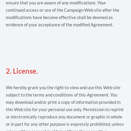
ensure that you are aware of any modifications. Your
continued access or use of the Campaign Web site after the
modifications have become effective shall be deemed as
evidence of your acceptance of the modified Agreement.
2. License.
We hereby grant you the right to view and use this Web site
subject to the terms and conditions of this Agreement. You
may download and/or print a copy of information provided in
this Web site for your personal use only. Permission to reprint
or electronically reproduce any document or graphic in whole
or in part for any other purpose is expressly prohibited, unless