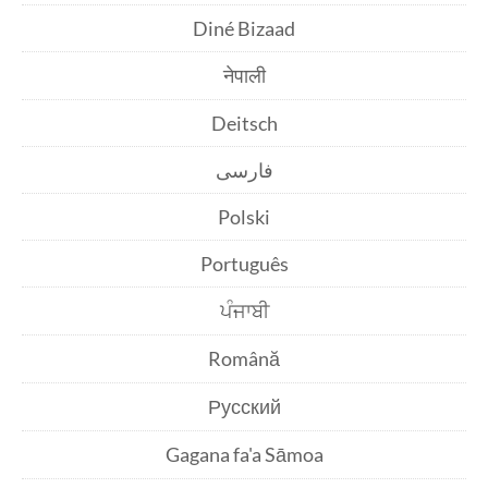
Diné Bizaad
नेपाली
Deitsch
فارسی
Polski
Português
ਪੰਜਾਬੀ
Română
Русский
Gagana fa'a Sāmoa