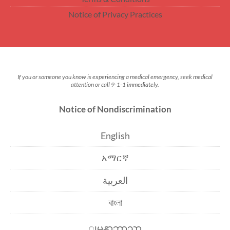
Notice of Privacy Practices
If you or someone you know is experiencing a medical emergency, seek medical
attention or call 9-1-1 immediately.
Notice of Nondiscrimination
English
አማርኛ
العربية
বাংলা
ျမန္မာဘာသာ