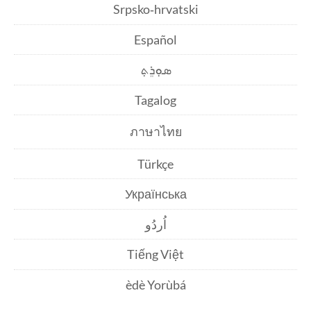
Srpsko‑hrvatski
Español
ܣܘܼܪܸܬ݂
Tagalog
ภาษาไทย
Türkçe
Українська
اُردُو
Tiếng Việt
èdè Yorùbá