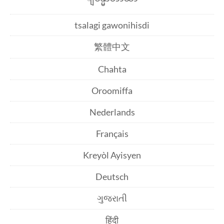
tsalagi gawonihisdi
繁體中文
Chahta
Oroomiffa
Nederlands
Français
Kreyòl Ayisyen
Deutsch
ગુજરાતી
हिंदी