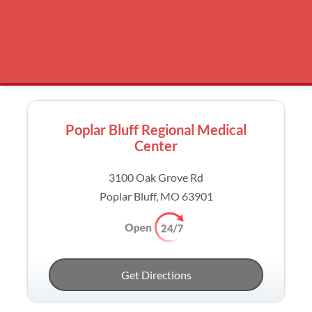
Poplar Bluff Regional Medical
Center
3100 Oak Grove Rd
Poplar Bluff, MO 63901
Get Directions