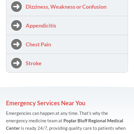
Dizziness, Weakness or Confusion
Appendicitis
Chest Pain
Stroke
Emergency Services Near You
Emergencies can happen at any time. That's why the
emergency medicine team at
Poplar Bluff Regional Medical
Center
is ready 24/7, providing quality care to patients when