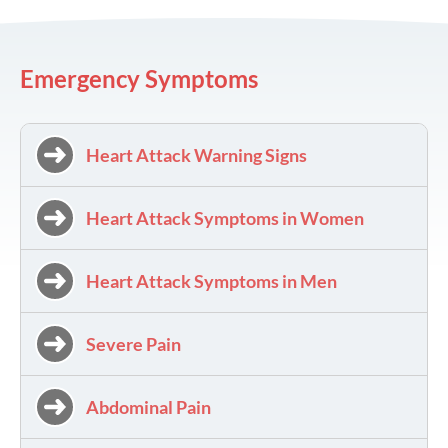
Emergency Symptoms
Heart Attack Warning Signs
Heart Attack Symptoms in Women
Heart Attack Symptoms in Men
Severe Pain
Abdominal Pain