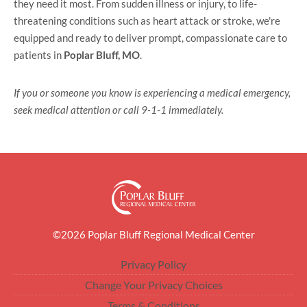
they need it most. From sudden illness or injury, to life-
threatening conditions such as heart attack or stroke, we're
equipped and ready to deliver prompt, compassionate care to
patients in
Poplar Bluff, MO
.
If you or someone you know is experiencing a medical emergency,
seek medical attention or call 9-1-1 immediately.
©2026 Poplar Bluff Regional Medical Center
Privacy Policy
Change Your Privacy Choices
Terms & Conditions