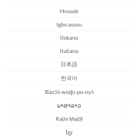
Hmoob
Igbo asusu
Ilokano
Italiano
日本語
한국어
Ɓàsɔ́ɔ̀‑wùɖù‑po‑nyɔ̀
ພາສາລາວ
Kajin Ṃajōḷ
ខ្មែរ