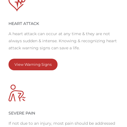
HEART ATTACK
A heart attack can occur at any time & they are not
always sudden & intense. Knowing & recognizing heart
attack warning signs can save a life.
View Warning Signs
SEVERE PAIN
If not due to an injury, most pain should be addressed