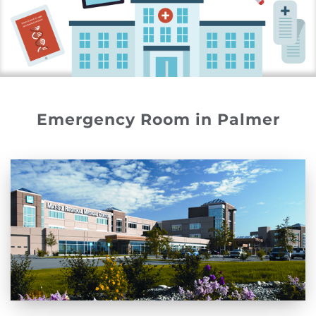
Emergency Room in Palmer