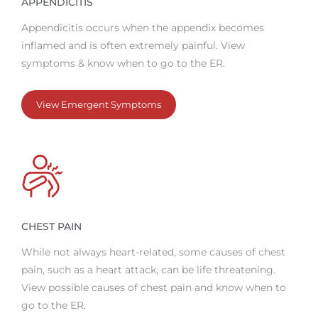
APPENDICITIS
Appendicitis occurs when the appendix becomes
inflamed and is often extremely painful. View
symptoms & know when to go to the ER.
View Emergent Symptoms
CHEST PAIN
While not always heart-related, some causes of chest
pain, such as a heart attack, can be life threatening.
View possible causes of chest pain and know when to
go to the ER.