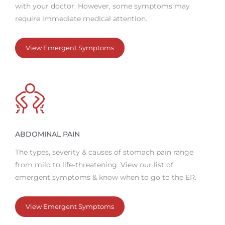
with your doctor. However, some symptoms may
require immediate medical attention.
View Emergent Symptoms
ABDOMINAL PAIN
The types, severity & causes of stomach pain range
from mild to life-threatening. View our list of
emergent symptoms & know when to go to the ER.
View Emergent Symptoms