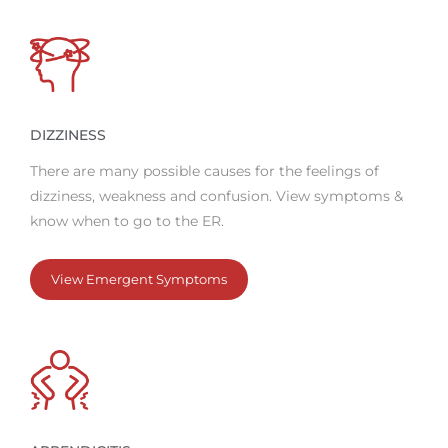
DIZZINESS
There are many possible causes for the feelings of
dizziness, weakness and confusion. View symptoms &
know when to go to the ER.
View Emergent Symptoms