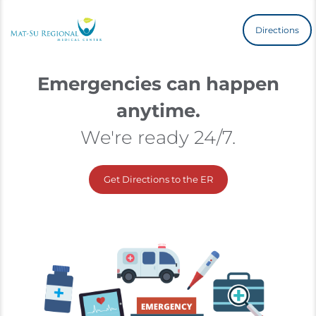
Directions
Emergencies can happen
anytime.
We're ready 24/7.
Get Directions to the ER