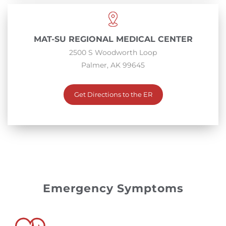
MAT-SU REGIONAL MEDICAL CENTER
2500 S Woodworth Loop
Palmer, AK 99645
Get Directions to the ER
Emergency Symptoms